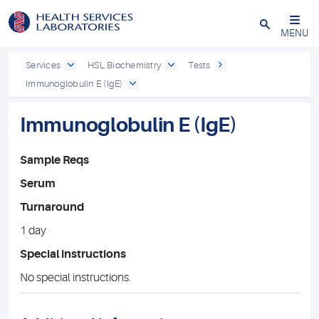
Close
MENU
Services
HSL Biochemistry
Tests
Immunoglobulin E (IgE)
Immunoglobulin E (IgE)
Sample Reqs
Serum
Turnaround
1 day
Special instructions
No special instructions.