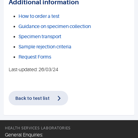
Additional information
How to order a test
Guidance on specimen collection
Specimen transport
Sample rejection criteria
Request Forms
Last-updated: 26/03/24
Back to test list
HEALTH SERVICES LABORATORIES
General Enquiries: