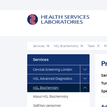
Services
HSL Biochemistry
Tests
Pr
Services
P
Cervical Screening London
Sa
HSL Advanced Diagnostics
Tu
HSL Biochemistry
Spe
About HSL Biochemistry
Staff/key personnel
Ad