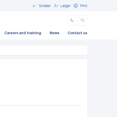
Smaller
Larger
Print
Close
Careers and training
News
Contact us