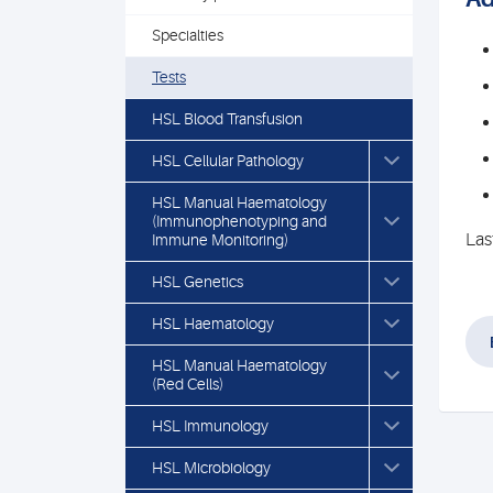
Specialties
Tests
HSL Blood Transfusion
HSL Cellular Pathology
HSL Manual Haematology
(Immunophenotyping and
Las
Immune Monitoring)
HSL Genetics
HSL Haematology
HSL Manual Haematology
(Red Cells)
HSL Immunology
HSL Microbiology