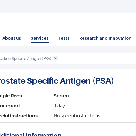
About us
Services
Tests
Research and Innovation
ostate Specific Antigen (PSA)
rostate Specific Antigen (PSA)
mple Reqs
Serum
rnaround
1 day
cial instructions
No special instructions.
ditional information