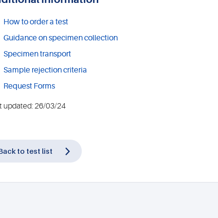
How to order a test
Guidance on specimen collection
Specimen transport
Sample rejection criteria
Request Forms
t updated: 26/03/24
Back to test list