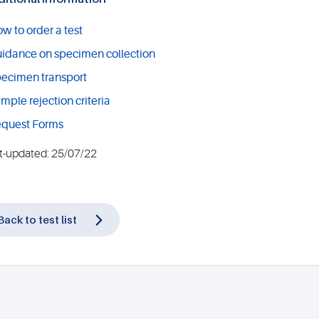
w to order a test
idance on specimen collection
ecimen transport
mple rejection criteria
quest Forms
t-updated: 25/07/22
Back to test list