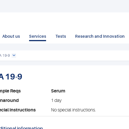
About us
Services
Tests
Research and Innovation
A 19-9
A 19-9
mple Reqs
Serum
rnaround
1 day
cial instructions
No special instructions.
itional information