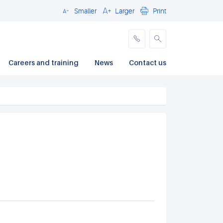
Smaller
Larger
Print
Close
Careers and training
News
Contact us