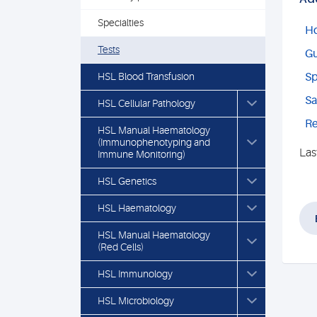
Specialties
Ho
Tests
Gu
HSL Blood Transfusion
Sp
Sa
HSL Cellular Pathology
Re
HSL Manual Haematology
(Immunophenotyping and
Las
Immune Monitoring)
HSL Genetics
HSL Haematology
HSL Manual Haematology
(Red Cells)
HSL Immunology
HSL Microbiology