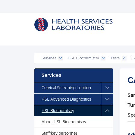
Services
HSL Biochemistry
Tests
C
Services
C
Cervical Screening London
Sa
HSL Advanced Diagnostics
Tu
HSL Biochemistry
Spe
About HSL Biochemistry
Staff/key personnel
Add