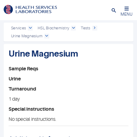
Close
MENU
Services
HSL Biochemistry
Tests
Urine Magnesium
Urine Magnesium
Sample Reqs
Urine
Turnaround
1 day
Special instructions
No special instructions.