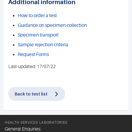
Additional information
How to order a test
Guidance on specimen collection
Specimen transport
Sample rejection criteria
Request Forms
Last-updated: 17/07/22
Back to test list
HEALTH SERVICES LABORATORIES
General Enquiries: