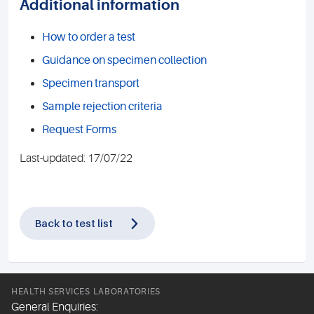
Additional information
How to order a test
Guidance on specimen collection
Specimen transport
Sample rejection criteria
Request Forms
Last-updated: 17/07/22
Back to test list
HEALTH SERVICES LABORATORIES
General Enquiries: