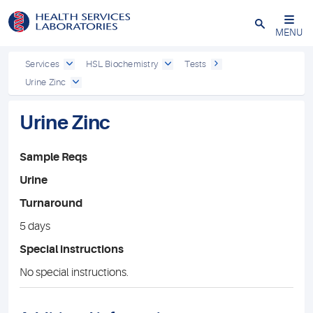
Close
MENU
Services
HSL Biochemistry
Tests
Urine Zinc
Urine Zinc
Sample Reqs
Urine
Turnaround
5 days
Special instructions
No special instructions.