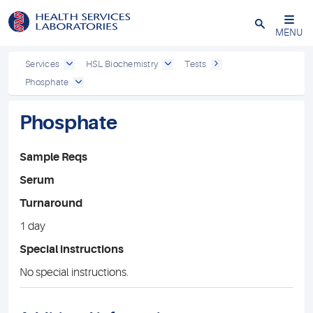
Close
MENU
Services
HSL Biochemistry
Tests
Phosphate
Phosphate
Sample Reqs
Serum
Turnaround
1 day
Special instructions
No special instructions.