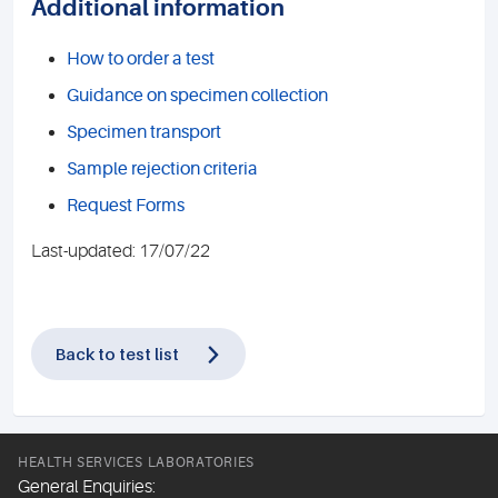
Additional information
How to order a test
Guidance on specimen collection
Specimen transport
Sample rejection criteria
Request Forms
Last-updated: 17/07/22
Back to test list
HEALTH SERVICES LABORATORIES
General Enquiries: