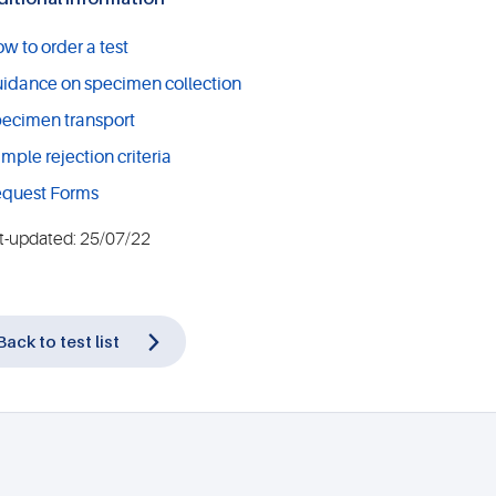
w to order a test
idance on specimen collection
ecimen transport
mple rejection criteria
quest Forms
t-updated: 25/07/22
Back to test list