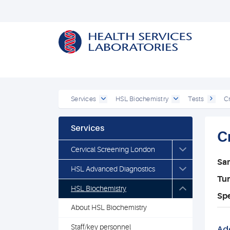
Services
HSL Biochemistry
Tests
Cr
Services
C
Cervical Screening London
Sa
HSL Advanced Diagnostics
Tu
HSL Biochemistry
Spe
About HSL Biochemistry
Staff/key personnel
Add