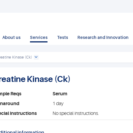
About us
Services
Tests
Research and Innovation
eatine Kinase (Ck)
reatine Kinase (Ck)
mple Reqs
Serum
rnaround
1 day
cial instructions
No special instructions.
itional information