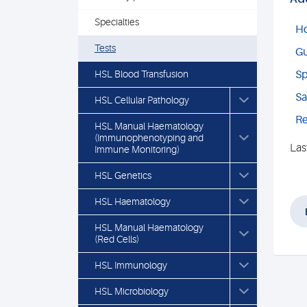
Specialties
Ho
Tests
Gu
HSL Blood Transfusion
Sp
Sa
HSL Cellular Pathology
Re
HSL Manual Haematology
(Immunophenotyping and
Las
Immune Monitoring)
HSL Genetics
HSL Haematology
HSL Manual Haematology
(Red Cells)
HSL Immunology
HSL Microbiology