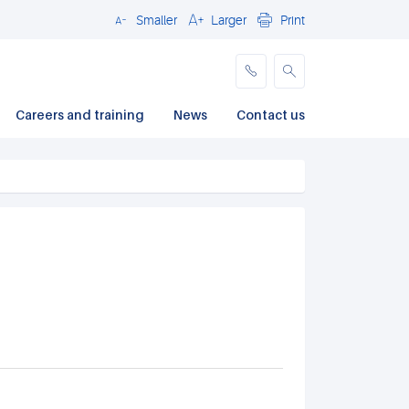
Smaller
Larger
Print
Close
Careers and training
News
Contact us