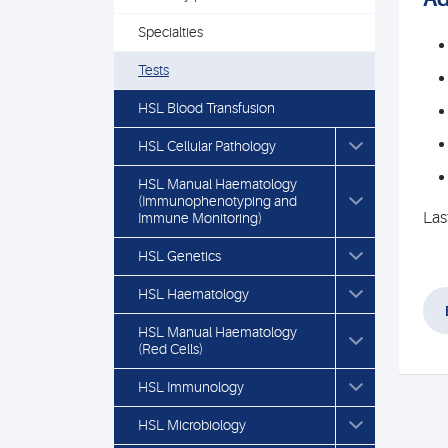
Specialties
Tests
HSL Blood Transfusion
HSL Cellular Pathology
HSL Manual Haematology
(Immunophenotyping and
Las
Immune Monitoring)
HSL Genetics
HSL Haematology
HSL Manual Haematology
(Red Cells)
HSL Immunology
HSL Microbiology