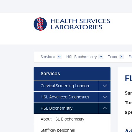
Services
HSL Biochemistry
Tests
Fl
Services
F
Cervical Screening London
Sa
HSL Advanced Diagnostics
Tu
HSL Biochemistry
Spe
About HSL Biochemistry
Staff/key personnel
Ad