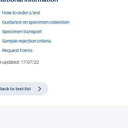
How to order a test
Guidance on specimen collection
Specimen transport
Sample rejection criteria
Request Forms
t-updated: 17/07/22
Back to test list