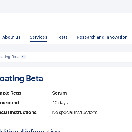
About us
Services
Tests
Research and Innovation
oating Beta
loating Beta
mple Reqs
Serum
rnaround
10 days
cial instructions
No special instructions.
ditional information