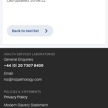
Last-updated: 20/08/22
Back to test list
HEALTH SERVICES LABORATORIES
General Enquiries:
+44 (0) 20 7307 9400
Email:
hsl@hslpathology.com
POLICIES & STATEMENTS
Privacy Policy
Modern Slavery Statement