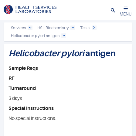
Close
MENU
Services
HSL Biochemistry
Tests
Helicobacter pylori antigen
Helicobacter pylori
antigen
Sample Reqs
RF
Turnaround
3 days
Special instructions
No special instructions.