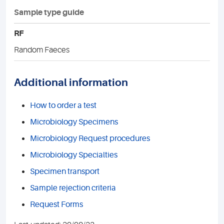
Sample type guide
RF
Random Faeces
Additional information
How to order a test
Microbiology Specimens
Microbiology Request procedures
Microbiology Specialties
Specimen transport
Sample rejection criteria
Request Forms