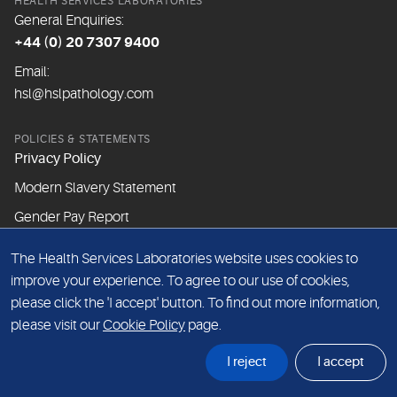
HEALTH SERVICES LABORATORIES
General Enquiries:
+44 (0) 20 7307 9400
Email:
hsl@hslpathology.com
POLICIES & STATEMENTS
Privacy Policy
Modern Slavery Statement
Gender Pay Report
The Health Services Laboratories website uses cookies to
ABOUT THIS WEBSITE
improve your experience. To agree to our use of cookies,
Cookie Policy
please click the 'I accept' button. To find out more information,
Website Terms & Conditions
please visit our
Cookie Policy
page.
Sitemap
I reject
I accept
© Health Services Laboratories 2026