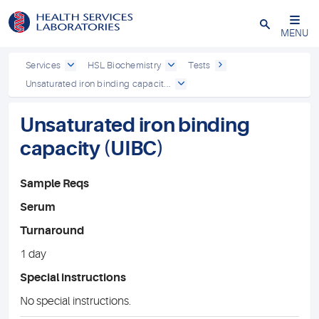
Close
MENU
Services
HSL Biochemistry
Tests
Unsaturated iron binding capacit...
Unsaturated iron binding
capacity (UIBC)
Sample Reqs
Serum
Turnaround
1 day
Special instructions
No special instructions.