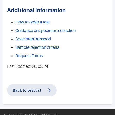
Additional information
How to order a test
Guidance on specimen collection
Specimen transport
Sample rejection criteria
Request Forms
Last updated: 26/03/24
Back to test list