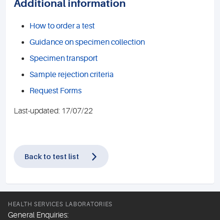
Additional information
How to order a test
Guidance on specimen collection
Specimen transport
Sample rejection criteria
Request Forms
Last-updated: 17/07/22
Back to test list
HEALTH SERVICES LABORATORIES
General Enquiries: