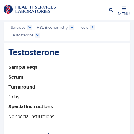
Close
MENU
Services
HSL Biochemistry
Tests
Testosterone
Testosterone
Sample Reqs
Serum
Turnaround
1 day
Special instructions
No special instructions.