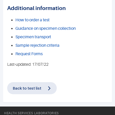
Additional information
How to order a test
Guidance on specimen collection
Specimen transport
Sample rejection criteria
Request Forms
Last-updated: 17/07/22
Back to test list
HEALTH SERVICES LABORATORIES