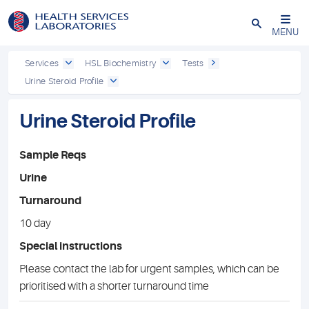
Close
MENU
Services
HSL Biochemistry
Tests
Urine Steroid Profile
Urine Steroid Profile
Sample Reqs
Urine
Turnaround
10 day
Special instructions
Please contact the lab for urgent samples, which can be
prioritised with a shorter turnaround time