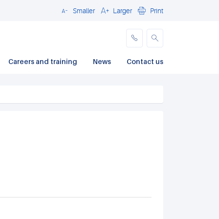
Smaller
Larger
Print
Close
Careers and training
News
Contact us