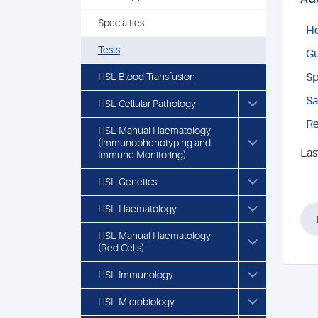
Specialties
Ho
Tests
Gu
HSL Blood Transfusion
Sp
Sa
HSL Cellular Pathology
Re
HSL Manual Haematology
(Immunophenotyping and
Las
Immune Monitoring)
HSL Genetics
HSL Haematology
HSL Manual Haematology
(Red Cells)
HSL Immunology
HSL Microbiology