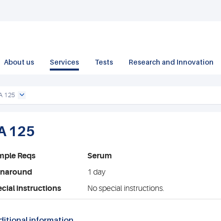
About us
Services
Tests
Research and Innovation
A 125
A 125
mple Reqs
Serum
rnaround
1 day
cial instructions
No special instructions.
itional information