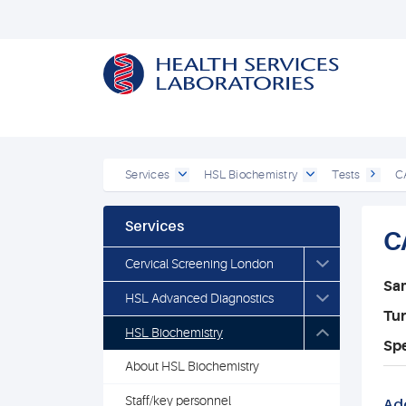
Services
HSL Biochemistry
Tests
C
Services
C
Cervical Screening London
Sa
HSL Advanced Diagnostics
Tu
HSL Biochemistry
Spe
About HSL Biochemistry
Staff/key personnel
Add