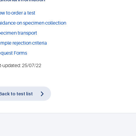
w to order a test
idance on specimen collection
ecimen transport
mple rejection criteria
quest Forms
t-updated: 25/07/22
Back to test list