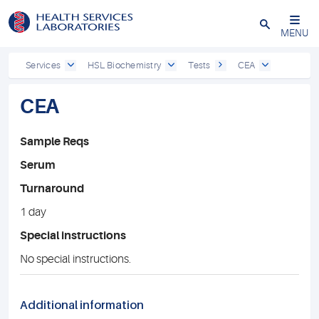
Close
MENU
Services
HSL Biochemistry
Tests
CEA
CEA
Sample Reqs
Serum
Turnaround
1 day
Special instructions
No special instructions.
Additional information