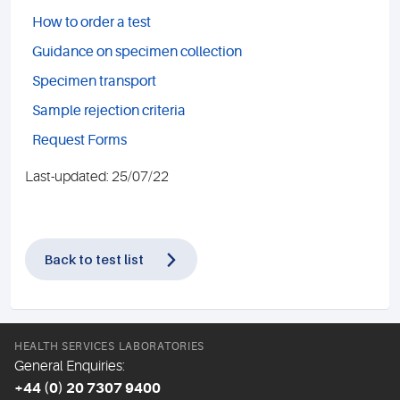
How to order a test
Guidance on specimen collection
Specimen transport
Sample rejection criteria
Request Forms
Last-updated: 25/07/22
Back to test list
HEALTH SERVICES LABORATORIES
General Enquiries:
+44 (0) 20 7307 9400