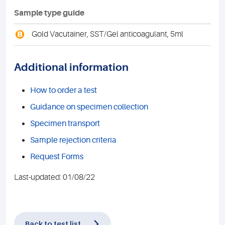
Sample type guide
B
Gold Vacutainer, SST/Gel anticoagulant, 5ml
Additional information
How to order a test
Guidance on specimen collection
Specimen transport
Sample rejection criteria
Request Forms
Last-updated: 01/08/22
Back to test list