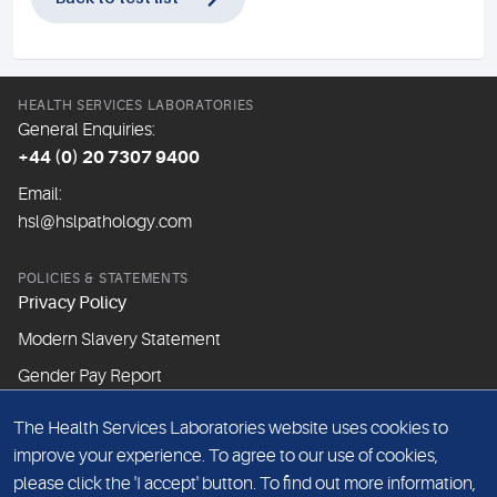
HEALTH SERVICES LABORATORIES
General Enquiries:
+44 (0) 20 7307 9400
Email:
hsl@hslpathology.com
POLICIES & STATEMENTS
Privacy Policy
Modern Slavery Statement
Gender Pay Report
The Health Services Laboratories website uses cookies to
ABOUT THIS WEBSITE
improve your experience. To agree to our use of cookies,
Cookie Policy
please click the 'I accept' button. To find out more information,
Website Terms & Conditions