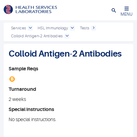
Close
MENU
Services
HSL Immunology
Tests
Colloid Antigen-2 Antibodies
Colloid Antigen-2 Antibodies
Sample Reqs
B
Turnaround
2 weeks
Special instructions
No special instructions.