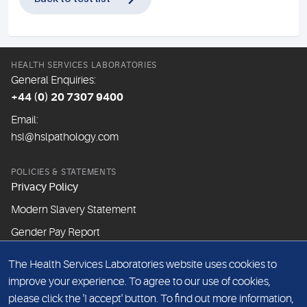
HEALTH SERVICES LABORATORIES
General Enquiries:
+44 (0) 20 7307 9400
Email:
hsl@hslpathology.com
POLICIES & STATEMENTS
Privacy Policy
Modern Slavery Statement
Gender Pay Report
The Health Services Laboratories website uses cookies to
ABOUT THIS WEBSITE
improve your experience. To agree to our use of cookies,
Cookie Policy
please click the 'I accept' button. To find out more information,
Website Terms & Conditions