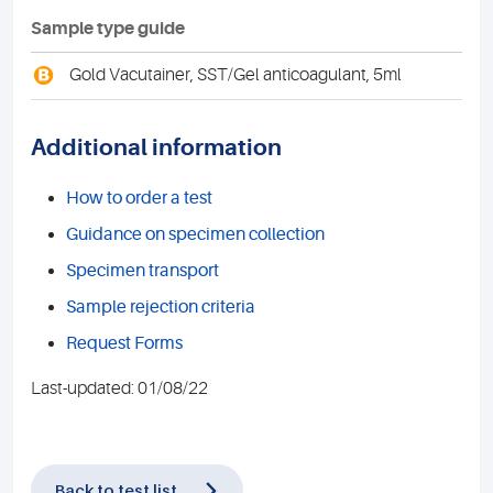
Sample type guide
B
Gold Vacutainer, SST/Gel anticoagulant, 5ml
Additional information
How to order a test
Guidance on specimen collection
Specimen transport
Sample rejection criteria
Request Forms
Last-updated: 01/08/22
Back to test list