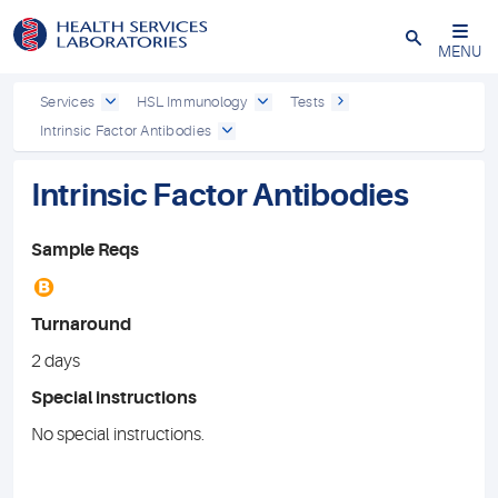
Close
MENU
Services
HSL Immunology
Tests
Intrinsic Factor Antibodies
Intrinsic Factor Antibodies
Sample Reqs
B
Turnaround
2 days
Special instructions
No special instructions.