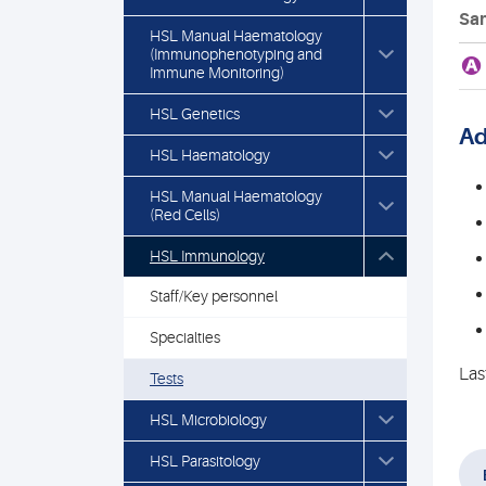
Sam
HSL Manual Haematology
(Immunophenotyping and
A
Immune Monitoring)
HSL Genetics
Ad
HSL Haematology
HSL Manual Haematology
(Red Cells)
HSL Immunology
Staff/Key personnel
Specialties
Las
Tests
HSL Microbiology
HSL Parasitology