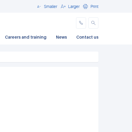
Smaller
Larger
Print
Close
Careers and training
News
Contact us