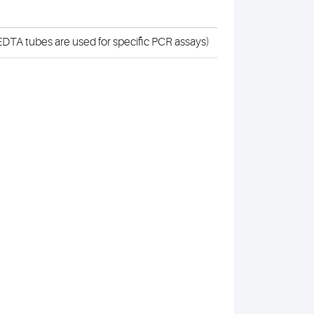
DTA tubes are used for specific PCR assays)