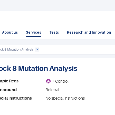
About us
Services
Tests
Research and Innovation
ck 8 Mutation Analysis
ock 8 Mutation Analysis
A
mple Reqs
+ Control
rnaround
Referral
cial instructions
No special instructions.