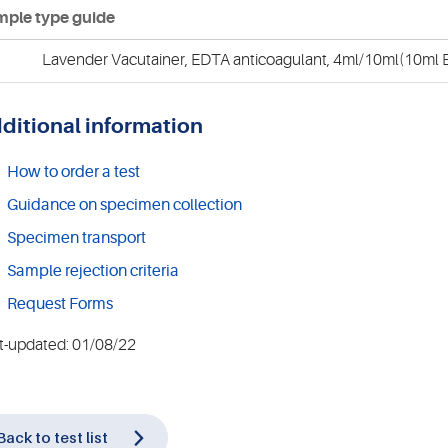
ple type guide
Lavender Vacutainer, EDTA anticoagulant, 4ml/10ml(10ml E
ditional information
How to order a test
Guidance on specimen collection
Specimen transport
Sample rejection criteria
Request Forms
t-updated: 01/08/22
Back to test list