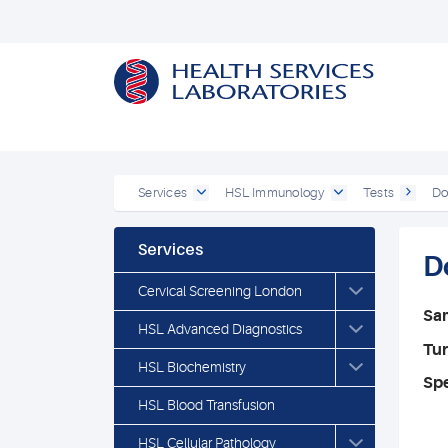
Services
HSL Immunology
Tests
Do
Services
D
Cervical Screening London
Sa
HSL Advanced Diagnostics
Tu
HSL Biochemistry
Spe
HSL Blood Transfusion
HSL Cellular Pathology