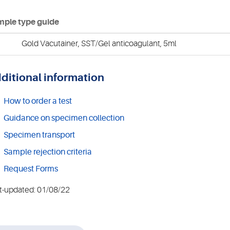
ple type guide
Gold Vacutainer, SST/Gel anticoagulant, 5ml
ditional information
How to order a test
Guidance on specimen collection
Specimen transport
Sample rejection criteria
Request Forms
t-updated: 01/08/22