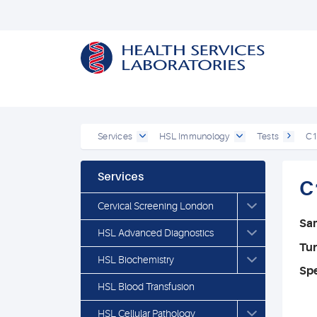
Services
HSL Immunology
Tests
C1
Services
C
Cervical Screening London
Sa
HSL Advanced Diagnostics
Tu
HSL Biochemistry
Spe
HSL Blood Transfusion
HSL Cellular Pathology