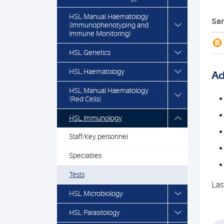
HSL Manual Haematology
Sam
(Immunophenotyping and
Immune Monitoring)
B
HSL Genetics
HSL Haematology
Ad
HSL Manual Haematology
(Red Cells)
HSL Immunology
Staff/Key personnel
Specialties
Tests
Las
HSL Microbiology
HSL Parasitology