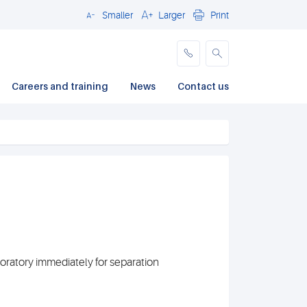
Smaller
Larger
Print
Close
Careers and training
News
Contact us
oratory immediately for separation