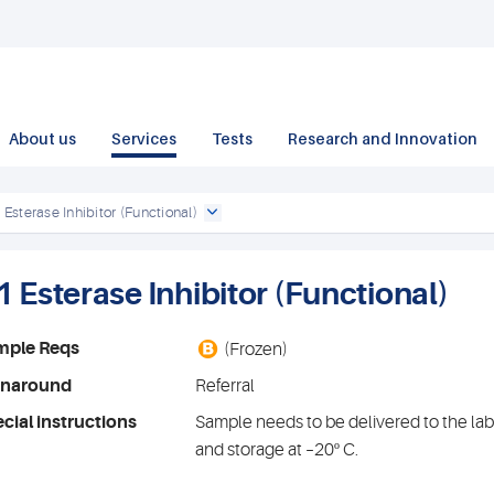
About us
Services
Tests
Research and Innovation
 Esterase Inhibitor (Functional)
1 Esterase Inhibitor (Functional)
B
mple Reqs
(Frozen)
rnaround
Referral
cial instructions
Sample needs to be delivered to the lab
and storage at –20º C.