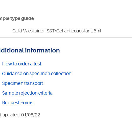
ple type guide
Gold Vacutainer, SST/Gel anticoagulant, 5ml
ditional information
How to order a test
Guidance on specimen collection
Specimen transport
Sample rejection criteria
Request Forms
t-updated: 01/08/22