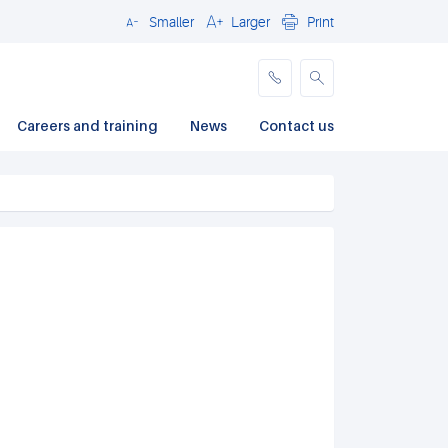
Smaller
Larger
Print
Close
Careers and training
News
Contact us