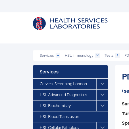
Services
HSL Immunology
Tests
PD
Services
P
Cervical Screening London
(s
HSL Advanced Diagnostics
Sa
HSL Biochemistry
Tu
HSL Blood Transfusion
Spe
HSL Cellular Pathology