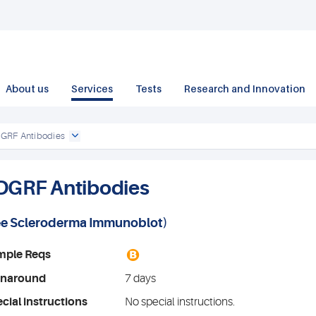
About us
Services
Tests
Research and Innovation
GRF Antibodies
DGRF Antibodies
ee
Scleroderma Immunoblot
)
B
mple Reqs
rnaround
7 days
cial instructions
No special instructions.