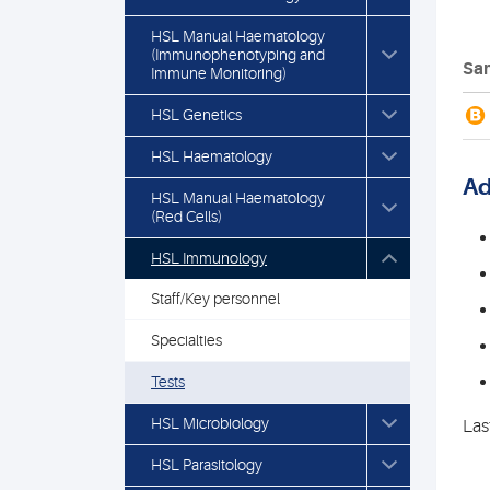
HSL Manual Haematology
(Immunophenotyping and
Sam
Immune Monitoring)
B
HSL Genetics
HSL Haematology
Ad
HSL Manual Haematology
(Red Cells)
HSL Immunology
Staff/Key personnel
Specialties
Tests
HSL Microbiology
Las
HSL Parasitology