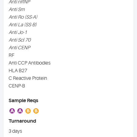
Anti nRNP
Anti Sm
Anti Ro (SS-A)
Anti La (SS-B)
Anti Jo-1
Anti Scl 70
Anti CENP
RF
Anti CCP Antibodies
HLA B27
C Reactive Protein
CENP-B
Sample Reqs
A
A
B
B
Turnaround
3 days