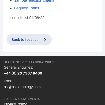
Sample rejection criteria
Request Forms
Last-updated: 01/08/22
Back to test list
HEALTH SERVICES LABORATORIES
General Enquiries:
+44 (0) 20 7307 9400
Email:
hsl@hslpathology.com
POLICIES & STATEMENTS
Privacy Policy