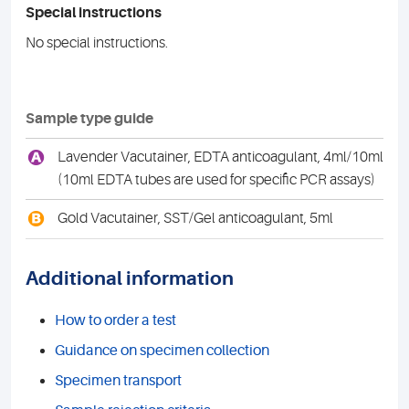
Special instructions
No special instructions.
Sample type guide
A
Lavender Vacutainer, EDTA anticoagulant, 4ml/10ml
(10ml EDTA tubes are used for specific PCR assays)
B
Gold Vacutainer, SST/Gel anticoagulant, 5ml
Additional information
How to order a test
Guidance on specimen collection
Specimen transport