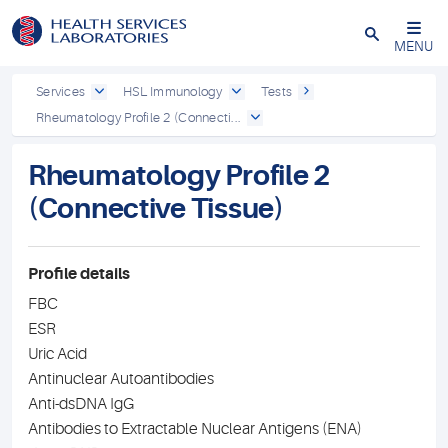
Close
MENU
Services
HSL Immunology
Tests
Rheumatology Profile 2 (Connecti...
Rheumatology Profile 2
(Connective Tissue)
Profile details
FBC
ESR
Uric Acid
Antinuclear Autoantibodies
Anti-dsDNA IgG
Antibodies to Extractable Nuclear Antigens (ENA)