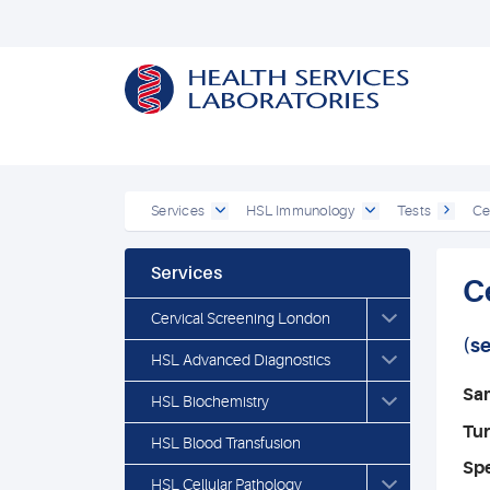
Services
HSL Immunology
Tests
Ce
Services
C
Cervical Screening London
(s
HSL Advanced Diagnostics
Sa
HSL Biochemistry
Tu
HSL Blood Transfusion
Spe
HSL Cellular Pathology