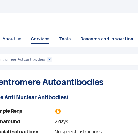
About us
Services
Tests
Research and Innovation
ntromere Autoantibodies
entromere Autoantibodies
ee
Anti Nuclear Antibodies
)
B
mple Reqs
rnaround
2 days
cial instructions
No special instructions.