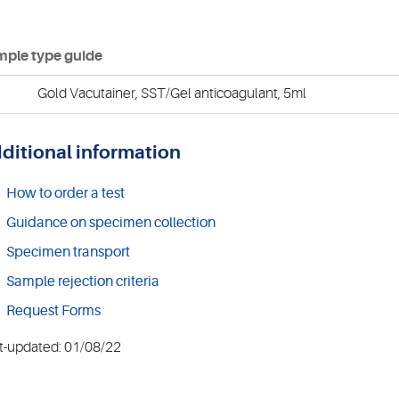
ple type guide
Gold Vacutainer, SST/Gel anticoagulant, 5ml
ditional information
How to order a test
Guidance on specimen collection
Specimen transport
Sample rejection criteria
Request Forms
t-updated: 01/08/22