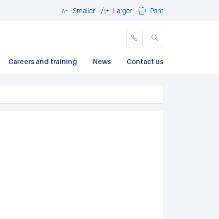
Smaller
Larger
Print
Close
Careers and training
News
Contact us