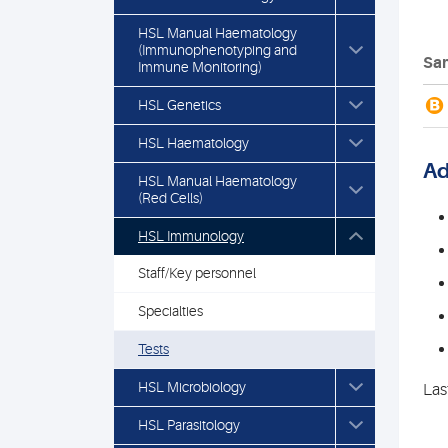
HSL Manual Haematology
(Immunophenotyping and
Sam
Immune Monitoring)
B
HSL Genetics
HSL Haematology
Ad
HSL Manual Haematology
(Red Cells)
HSL Immunology
Staff/Key personnel
Specialties
Tests
HSL Microbiology
Las
HSL Parasitology