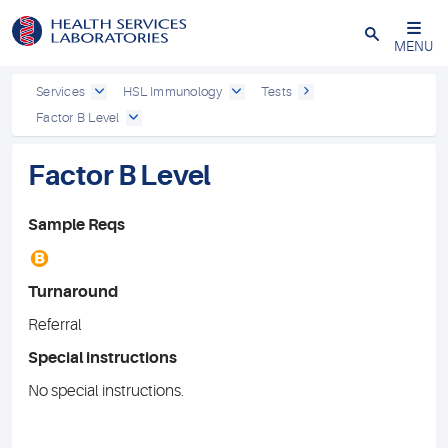
Close
MENU
Services
HSL Immunology
Tests
Factor B Level
Factor B Level
Sample Reqs
B
Turnaround
Referral
Special instructions
No special instructions.