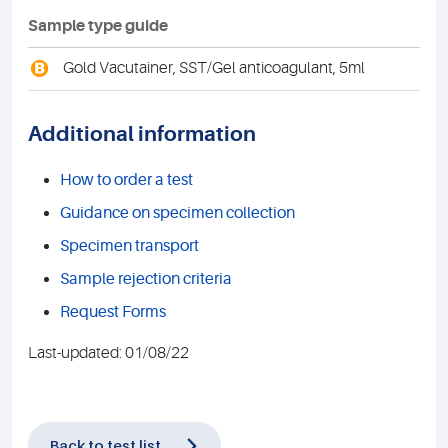
Sample type guide
B
Gold Vacutainer, SST/Gel anticoagulant, 5ml
Additional information
How to order a test
Guidance on specimen collection
Specimen transport
Sample rejection criteria
Request Forms
Last-updated: 01/08/22
Back to test list