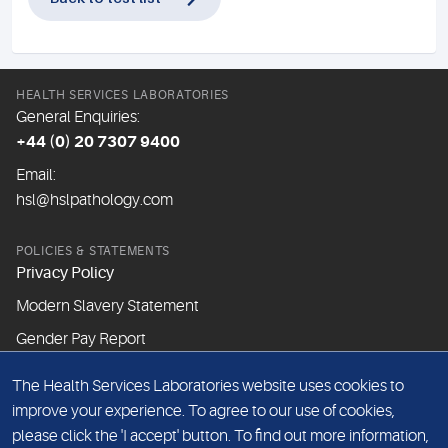
HEALTH SERVICES LABORATORIES
General Enquiries:
+44 (0) 20 7307 9400
Email:
hsl@hslpathology.com
POLICIES & STATEMENTS
Privacy Policy
Modern Slavery Statement
Gender Pay Report
The Health Services Laboratories website uses cookies to
ABOUT THIS WEBSITE
improve your experience. To agree to our use of cookies,
Cookie Policy
please click the 'I accept' button. To find out more information,
Website Terms & Conditions