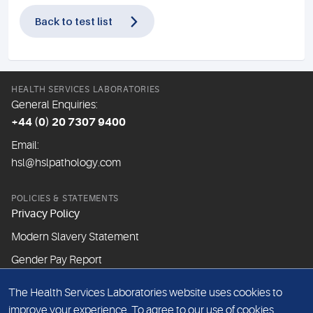
Back to test list
HEALTH SERVICES LABORATORIES
General Enquiries:
+44 (0) 20 7307 9400
Email:
hsl@hslpathology.com
POLICIES & STATEMENTS
Privacy Policy
Modern Slavery Statement
Gender Pay Report
The Health Services Laboratories website uses cookies to
ABOUT THIS WEBSITE
improve your experience. To agree to our use of cookies,
Cookie Policy