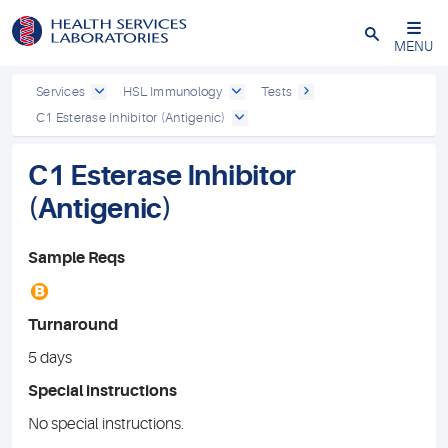
Close
MENU
Services
HSL Immunology
Tests
C1 Esterase Inhibitor (Antigenic)
C1 Esterase Inhibitor
(Antigenic)
Sample Reqs
B
Turnaround
5 days
Special instructions
No special instructions.