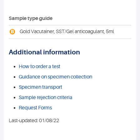
Sample type guide
B
Gold Vacutainer, SST/Gel anticoagulant, 5ml
Additional information
How to order a test
Guidance on specimen collection
Specimen transport
Sample rejection criteria
Request Forms
Last-updated: 01/08/22