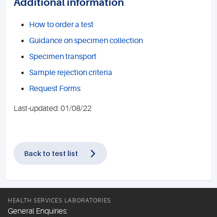
Additional information
How to order a test
Guidance on specimen collection
Specimen transport
Sample rejection criteria
Request Forms
Last-updated: 01/08/22
Back to test list
HEALTH SERVICES LABORATORIES
General Enquiries: