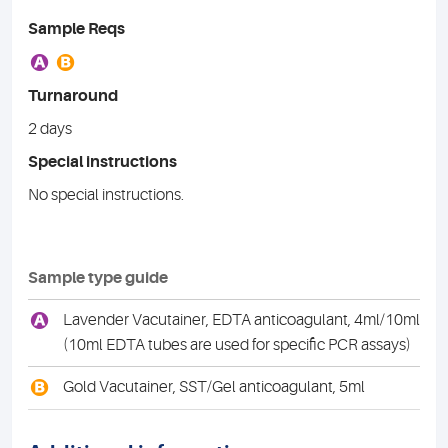
Sample Reqs
A
B
Turnaround
2 days
Special instructions
No special instructions.
Sample type guide
A
Lavender Vacutainer, EDTA anticoagulant, 4ml/10ml
(10ml EDTA tubes are used for specific PCR assays)
B
Gold Vacutainer, SST/Gel anticoagulant, 5ml