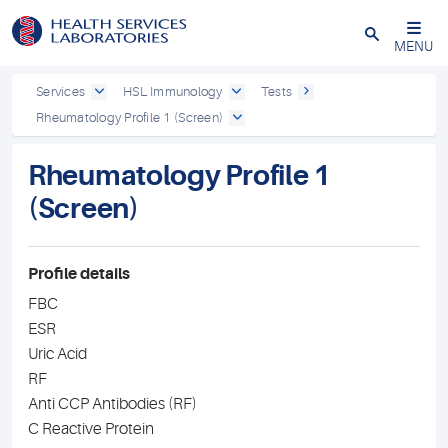
Close
MENU
Services
HSL Immunology
Tests
Rheumatology Profile 1 (Screen)
Rheumatology Profile 1
(Screen)
Profile details
FBC
ESR
Uric Acid
RF
Anti CCP Antibodies (RF)
C Reactive Protein