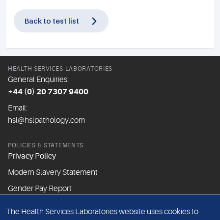
Back to test list
HEALTH SERVICES LABORATORIES
General Enquiries:
+44 (0) 20 7307 9400
Email:
hsl@hslpathology.com
POLICIES & STATEMENTS
Privacy Policy
Modern Slavery Statement
Gender Pay Report
The Health Services Laboratories website uses cookies to
ABOUT THIS WEBSITE