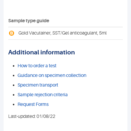
Sample type guide
B
Gold Vacutainer, SST/Gel anticoagulant, 5ml
Additional information
How to order a test
Guidance on specimen collection
Specimen transport
Sample rejection criteria
Request Forms
Last-updated: 01/08/22