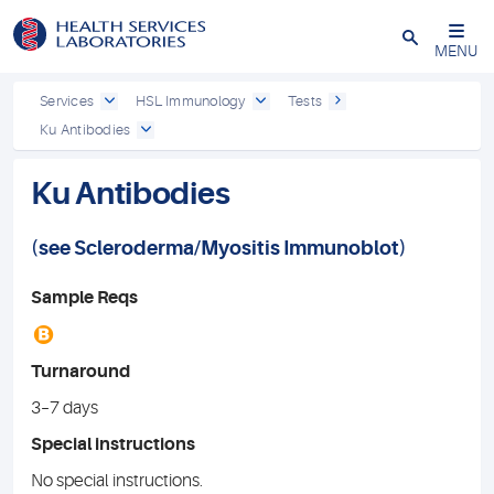
Close
MENU
Services
HSL Immunology
Tests
Ku Antibodies
Ku Antibodies
(see
Scleroderma
/
Myositis Immunoblot
)
Sample Reqs
B
Turnaround
3–7 days
Special instructions
No special instructions.