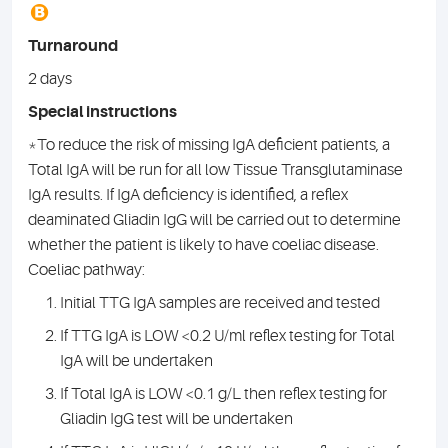
B
Turnaround
2 days
Special instructions
*To reduce the risk of missing IgA deficient patients, a
Total IgA will be run for all low Tissue Transglutaminase
IgA results. If IgA deficiency is identified, a reflex
deaminated Gliadin IgG will be carried out to determine
whether the patient is likely to have coeliac disease.
Coeliac pathway:
Initial TTG IgA samples are received and tested
If TTG IgA is LOW <0.2 U/ml reflex testing for Total
IgA will be undertaken
If Total IgA is LOW <0.1 g/L then reflex testing for
Gliadin IgG test will be undertaken