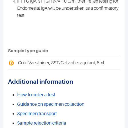
If TTG IgA is HIGH (>/= 10 U/ml then reflex testing for
Endomesial IgA will be undertaken as a confirmatory
test.
Sample type guide
B
Gold Vacutainer, SST/Gel anticoagulant, 5ml
Additional information
How to order a test
Guidance on specimen collection
Specimen transport
Sample rejection criteria