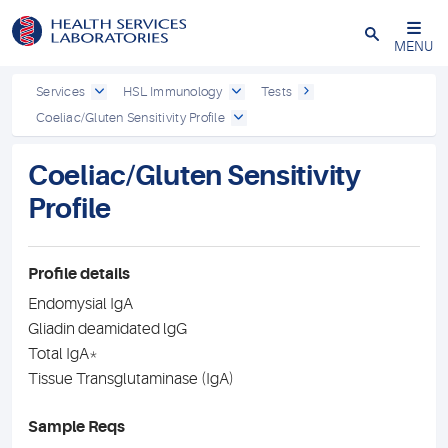
Close
MENU
Services
HSL Immunology
Tests
Coeliac/Gluten Sensitivity Profile
Coeliac/Gluten Sensitivity
Profile
Profile details
Endomysial IgA
Gliadin deamidated lgG
Total IgA*
Tissue Transglutaminase (IgA)
Sample Reqs