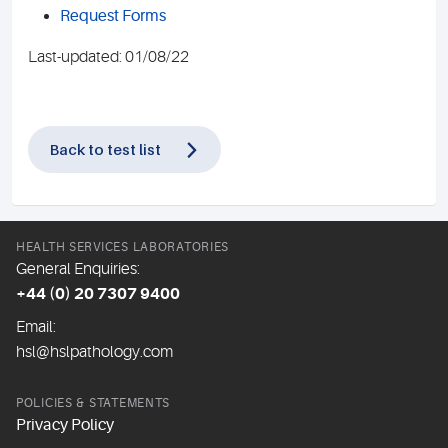
Request Forms
Last-updated: 01/08/22
Back to test list
HEALTH SERVICES LABORATORIES
General Enquiries:
+44 (0) 20 7307 9400
Email:
hsl@hslpathology.com
POLICIES & STATEMENTS
Privacy Policy