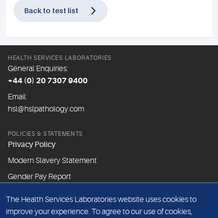
Back to test list
HEALTH SERVICES LABORATORIES
General Enquiries:
+44 (0) 20 7307 9400
Email:
hsl@hslpathology.com
POLICIES & STATEMENTS
Privacy Policy
Modern Slavery Statement
Gender Pay Report
The Health Services Laboratories website uses cookies to
ABOUT THIS WEBSITE
improve your experience. To agree to our use of cookies,
Cookie Policy