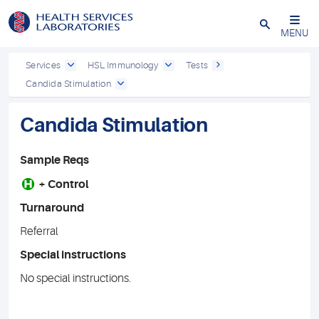
Close
MENU
Services
HSL Immunology
Tests
Candida Stimulation
Candida Stimulation
Sample Reqs
H
+ Control
Turnaround
Referral
Special instructions
No special instructions.