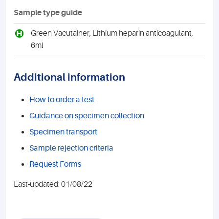
Sample type guide
H
Green Vacutainer, Lithium heparin anticoagulant,
6ml
Additional information
How to order a test
Guidance on specimen collection
Specimen transport
Sample rejection criteria
Request Forms
Last-updated: 01/08/22