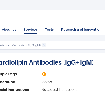
About us
Services
Tests
Research and Innovation
rdiolipin Antibodies (IgG IgM)
ardiolipin Antibodies (IgG+IgM)
B
mple Reqs
rnaround
2 days
cial instructions
No special instructions.