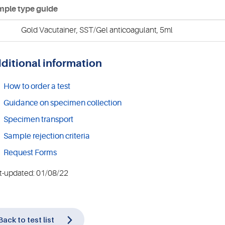
ple type guide
Gold Vacutainer, SST/Gel anticoagulant, 5ml
ditional information
How to order a test
Guidance on specimen collection
Specimen transport
Sample rejection criteria
Request Forms
t-updated: 01/08/22
Back to test list