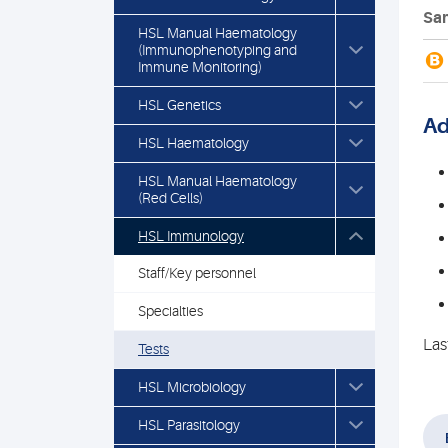
Sam
HSL Manual Haematology
(Immunophenotyping and
B
Immune Monitoring)
HSL Genetics
Ad
HSL Haematology
HSL Manual Haematology
(Red Cells)
HSL Immunology
Staff/Key personnel
Specialties
Las
Tests
HSL Microbiology
HSL Parasitology