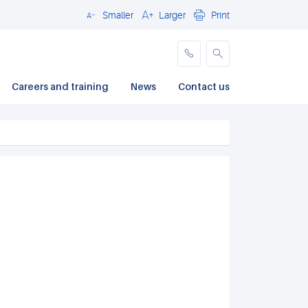
Smaller
Larger
Print
Close
Careers and training
News
Contact us