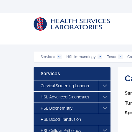
Services
HSL Immunology
Tests
Ca
Services
C
Cervical Screening London
Sa
HSL Advanced Diagnostics
Tu
HSL Biochemistry
Spe
HSL Blood Transfusion
HSL Cellular Pathology