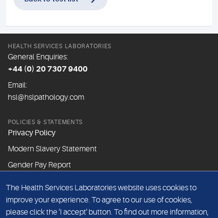
HEALTH SERVICES LABORATORIES
General Enquiries:
+44 (0) 20 7307 9400
Email:
hsl@hslpathology.com
POLICIES & STATEMENTS
Privacy Policy
Modern Slavery Statement
Gender Pay Report
The Health Services Laboratories website uses cookies to
ABOUT THIS WEBSITE
improve your experience. To agree to our use of cookies,
Cookie Policy
please click the 'I accept' button. To find out more information,
Website Terms & Conditions