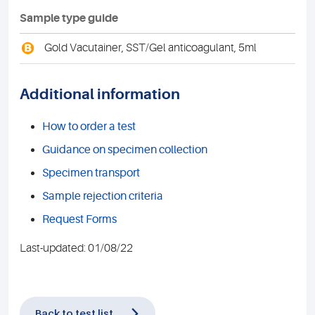
Sample type guide
B
Gold Vacutainer, SST/Gel anticoagulant, 5ml
Additional information
How to order a test
Guidance on specimen collection
Specimen transport
Sample rejection criteria
Request Forms
Last-updated: 01/08/22
Back to test list