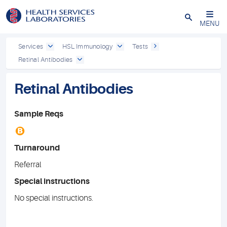
Close
MENU
Services
HSL Immunology
Tests
Retinal Antibodies
Retinal Antibodies
Sample Reqs
B
Turnaround
Referral
Special instructions
No special instructions.