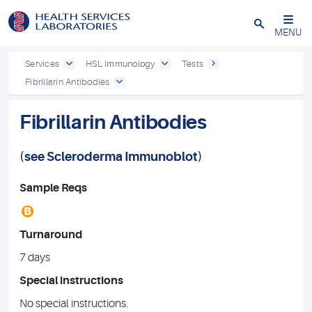
Close
MENU
Services
HSL Immunology
Tests
Fibrillarin Antibodies
Fibrillarin Antibodies
(see
Scleroderma Immunoblot
)
Sample Reqs
B
Turnaround
7 days
Special instructions
No special instructions.