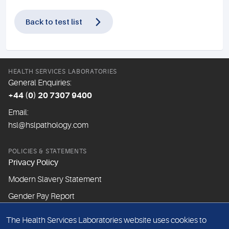
Back to test list
HEALTH SERVICES LABORATORIES
General Enquiries:
+44 (0) 20 7307 9400
Email:
hsl@hslpathology.com
POLICIES & STATEMENTS
Privacy Policy
Modern Slavery Statement
Gender Pay Report
The Health Services Laboratories website uses cookies to
ABOUT THIS WEBSITE