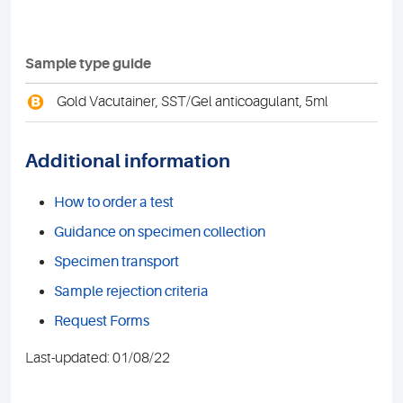
Sample type guide
B
Gold Vacutainer, SST/Gel anticoagulant, 5ml
Additional information
How to order a test
Guidance on specimen collection
Specimen transport
Sample rejection criteria
Request Forms
Last-updated: 01/08/22