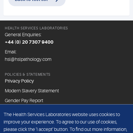
HEALTH SERVICES LABORATORIES
General Enquiries:
+44 (0) 20 7307 9400
Email:
hsl@hslpathology.com
POLICIES & STATEMENTS
Privacy Policy
Modern Slavery Statement
Gender Pay Report
The Health Services Laboratories website uses cookies to
ABOUT THIS WEBSITE
improve your experience. To agree to our use of cookies,
Cookie Policy
please click the 'I accept' button. To find out more information,
Website Terms & Conditions