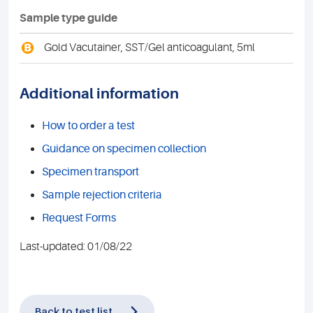
Sample type guide
B
Gold Vacutainer, SST/Gel anticoagulant, 5ml
Additional information
How to order a test
Guidance on specimen collection
Specimen transport
Sample rejection criteria
Request Forms
Last-updated: 01/08/22
Back to test list