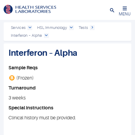
Close
MENU
Services
HSL Immunology
Tests
Interferon – Alpha
Interferon – Alpha
Sample Reqs
B
(Frozen)
Turnaround
3 weeks
Special instructions
Clinical history must be provided.