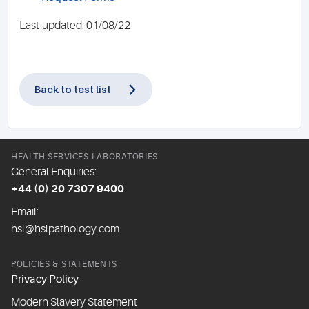
Last-updated: 01/08/22
Back to test list
HEALTH SERVICES LABORATORIES
General Enquiries:
+44 (0) 20 7307 9400
Email:
hsl@hslpathology.com
POLICIES & STATEMENTS
Privacy Policy
Modern Slavery Statement