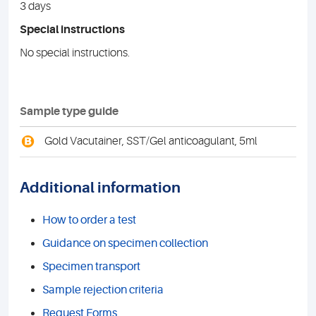
3 days
Special instructions
No special instructions.
Sample type guide
B
Gold Vacutainer, SST/Gel anticoagulant, 5ml
Additional information
How to order a test
Guidance on specimen collection
Specimen transport
Sample rejection criteria
Request Forms