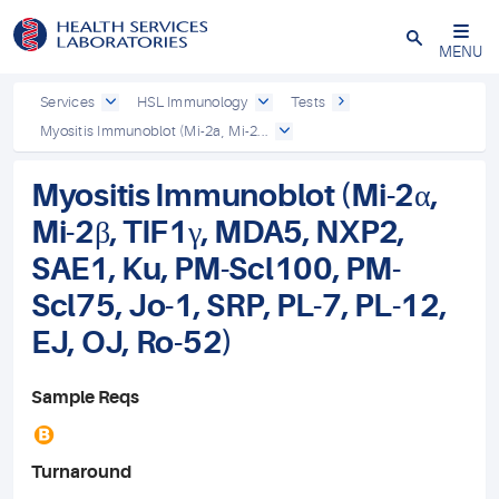
Close
MENU
Services
HSL Immunology
Tests
Myositis Immunoblot (Mi-2a, Mi-2...
Myositis Immunoblot (Mi-2α,
Mi-2β, TIF1γ, MDA5, NXP2,
SAE1, Ku, PM-Scl100, PM-
Scl75, Jo-1, SRP, PL-7, PL-12,
EJ, OJ, Ro-52)
Sample Reqs
B
Turnaround