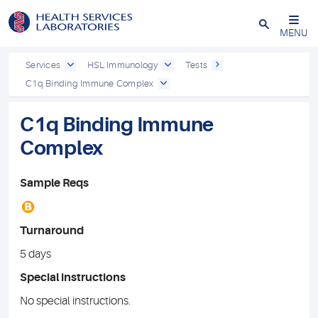
Close
MENU
Services
HSL Immunology
Tests
C1q Binding Immune Complex
C1q Binding Immune
Complex
Sample Reqs
B
Turnaround
5 days
Special instructions
No special instructions.