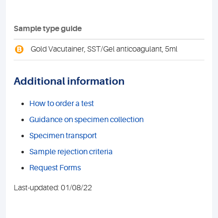
Sample type guide
B
Gold Vacutainer, SST/Gel anticoagulant, 5ml
Additional information
How to order a test
Guidance on specimen collection
Specimen transport
Sample rejection criteria
Request Forms
Last-updated: 01/08/22