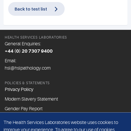
Back to test list
HEALTH SERVICES LABORATORIES
General Enquiries:
+44 (0) 20 7307 9400
Email:
hsl@hslpathology.com
POLICIES & STATEMENTS
Privacy Policy
Modern Slavery Statement
Gender Pay Report
The Health Services Laboratories website uses cookies to
ABOUT THIS WEBSITE
improve your experience. To agree to our use of cookies,
Cookie Policy