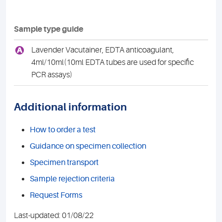
Sample type guide
A
Lavender Vacutainer, EDTA anticoagulant,
4ml/10ml(10ml EDTA tubes are used for specific
PCR assays)
Additional information
How to order a test
Guidance on specimen collection
Specimen transport
Sample rejection criteria
Request Forms
Last-updated: 01/08/22