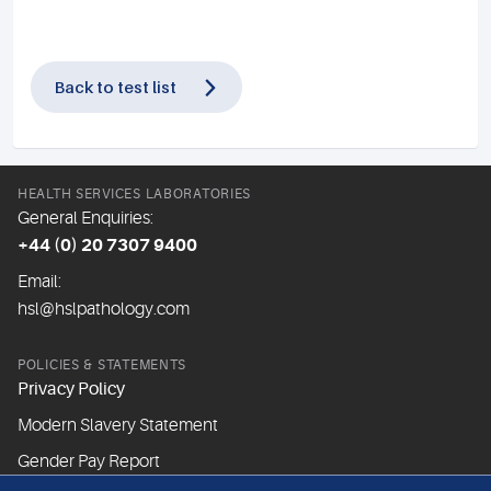
Back to test list
HEALTH SERVICES LABORATORIES
General Enquiries:
+44 (0) 20 7307 9400
Email:
hsl@hslpathology.com
POLICIES & STATEMENTS
Privacy Policy
Modern Slavery Statement
Gender Pay Report