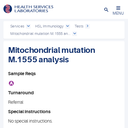
Close
MENU
Services
HSL Immunology
Tests
Mitochondrial mutation M.1555 an...
Mitochondrial mutation
M.1555 analysis
Sample Reqs
A
Turnaround
Referral
Special instructions
No special instructions.