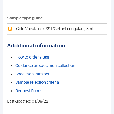
Sample type guide
B
Gold Vacutainer, SST/Gel anticoagulant, 5ml
Additional information
How to order a test
Guidance on specimen collection
Specimen transport
Sample rejection criteria
Request Forms
Last-updated: 01/08/22