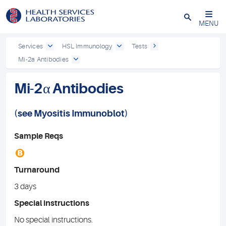
Close
MENU
Services
HSL Immunology
Tests
Mi-2a Antibodies
Mi-2α Antibodies
(see
Myositis Immunoblot
)
Sample Reqs
B
Turnaround
3 days
Special instructions
No special instructions.