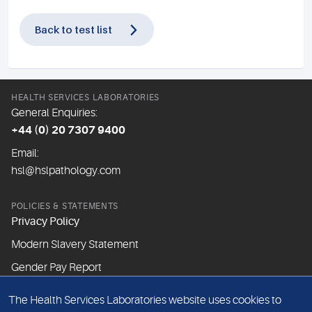
Back to test list
HEALTH SERVICES LABORATORIES
General Enquiries:
+44 (0) 20 7307 9400
Email:
hsl@hslpathology.com
POLICIES & STATEMENTS
Privacy Policy
Modern Slavery Statement
Gender Pay Report
The Health Services Laboratories website uses cookies to
ABOUT THIS WEBSITE