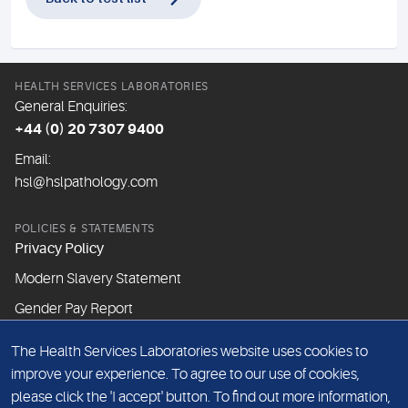
HEALTH SERVICES LABORATORIES
General Enquiries:
+44 (0) 20 7307 9400
Email:
hsl@hslpathology.com
POLICIES & STATEMENTS
Privacy Policy
Modern Slavery Statement
Gender Pay Report
The Health Services Laboratories website uses cookies to
ABOUT THIS WEBSITE
improve your experience. To agree to our use of cookies,
Cookie Policy
please click the 'I accept' button. To find out more information,
Website Terms & Conditions