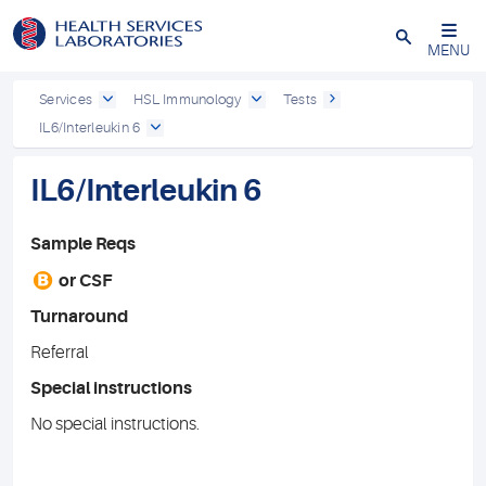
Close
MENU
Services
HSL Immunology
Tests
IL6/Interleukin 6
IL6/Interleukin 6
Sample Reqs
B
or
CSF
Turnaround
Referral
Special instructions
No special instructions.