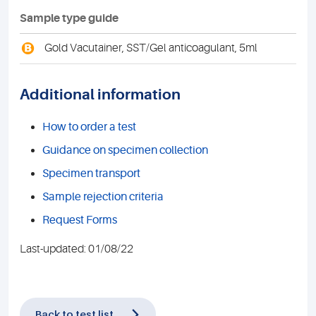
Sample type guide
B
Gold Vacutainer, SST/Gel anticoagulant, 5ml
Additional information
How to order a test
Guidance on specimen collection
Specimen transport
Sample rejection criteria
Request Forms
Last-updated: 01/08/22
Back to test list