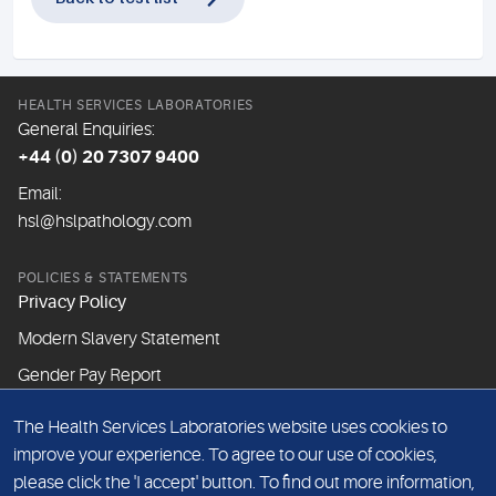
HEALTH SERVICES LABORATORIES
General Enquiries:
+44 (0) 20 7307 9400
Email:
hsl@hslpathology.com
POLICIES & STATEMENTS
Privacy Policy
Modern Slavery Statement
Gender Pay Report
The Health Services Laboratories website uses cookies to
ABOUT THIS WEBSITE
improve your experience. To agree to our use of cookies,
Cookie Policy
please click the 'I accept' button. To find out more information,
Website Terms & Conditions