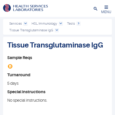
Close
MENU
Services
HSL Immunology
Tests
Tissue Transglutaminase IgG
Tissue Transglutaminase IgG
Sample Reqs
B
Turnaround
5 days
Special instructions
No special instructions.