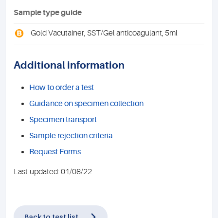
Sample type guide
B
Gold Vacutainer, SST/Gel anticoagulant, 5ml
Additional information
How to order a test
Guidance on specimen collection
Specimen transport
Sample rejection criteria
Request Forms
Last-updated: 01/08/22
Back to test list