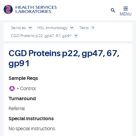
Close
MENU
Services
HSL Immunology
Tests
CGD Proteins p22, gp47, 67, gp91
CGD Proteins p22, gp47, 67,
gp91
Sample Reqs
A
+ Control
Turnaround
Referral
Special instructions
No special instructions.