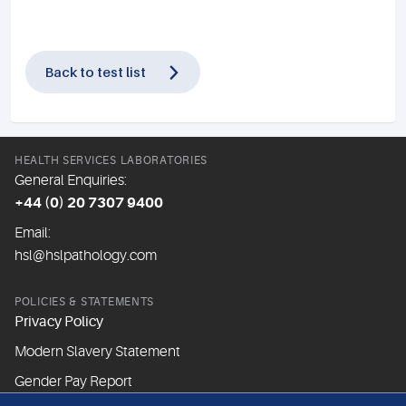
Back to test list
HEALTH SERVICES LABORATORIES
General Enquiries:
+44 (0) 20 7307 9400
Email:
hsl@hslpathology.com
POLICIES & STATEMENTS
Privacy Policy
Modern Slavery Statement
Gender Pay Report