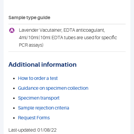
Sample type guide
A
Lavender Vacutainer, EDTA anticoagulant,
4ml/10ml(10ml EDTA tubes are used for specific
PCR assays)
Additional information
How to order a test
Guidance on specimen collection
Specimen transport
Sample rejection criteria
Request Forms
Last-updated: 01/08/22