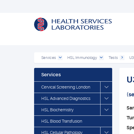
Services
HSL Immunology
Tests
U3
Services
U
Cervical Screening London
(s
HSL Advanced Diagnostics
Sa
HSL Biochemistry
Tu
HSL Blood Transfusion
Spe
HSL Cellular Pathology