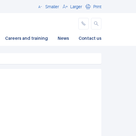
Smaller
Larger
Print
Close
Careers and training
News
Contact us