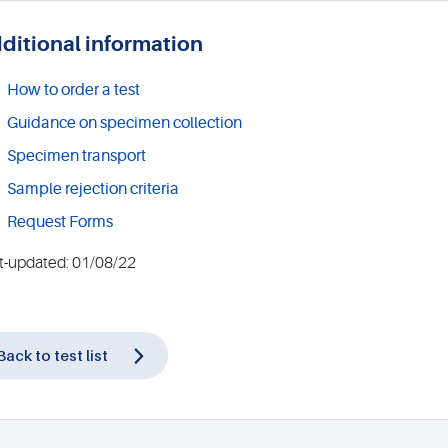
ditional information
How to order a test
Guidance on specimen collection
Specimen transport
Sample rejection criteria
Request Forms
t-updated: 01/08/22
Back to test list