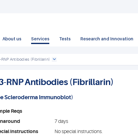
About us
Services
Tests
Research and Innovation
-RNP Antibodies (Fibrillarin)
3-RNP Antibodies (Fibrillarin)
ee
Scleroderma Immunoblot
)
mple Reqs
rnaround
7 days
cial instructions
No special instructions.