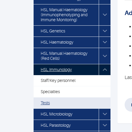
HSL Manual Haematology
Ad
(Immunophenotyping and
Immune Monitoring)
HSL Genetics
HSL Haematology
HSL Manual Haematology
(Red Cells)
HSL Immunology
Las
Staff/Key personnel
Specialties
Tests
HSL Microbiology
HSL Parasitology