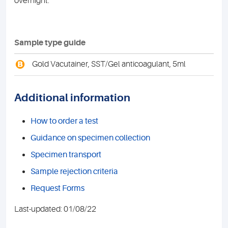
overnight.
Sample type guide
B
Gold Vacutainer, SST/Gel anticoagulant, 5ml
Additional information
How to order a test
Guidance on specimen collection
Specimen transport
Sample rejection criteria
Request Forms
Last-updated: 01/08/22