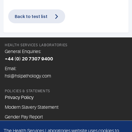
Back to test list
HEALTH SERVICES LABORATORIES
General Enquiries:
+44 (0) 20 7307 9400
Email:
hsl@hslpathology.com
POLICIES & STATEMENTS
Privacy Policy
Modern Slavery Statement
Gender Pay Report
The Health Services Laboratories website uses cookies to