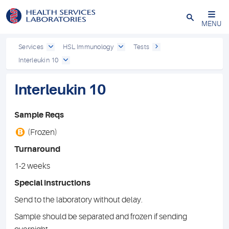
Close
MENU
Services
HSL Immunology
Tests
Interleukin 10
Interleukin 10
Sample Reqs
B
(Frozen)
Turnaround
1-2 weeks
Special instructions
Send to the laboratory without delay.
Sample should be separated and frozen if sending