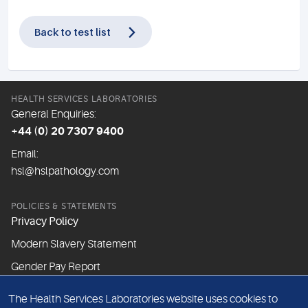
Back to test list
HEALTH SERVICES LABORATORIES
General Enquiries:
+44 (0) 20 7307 9400
Email:
hsl@hslpathology.com
POLICIES & STATEMENTS
Privacy Policy
Modern Slavery Statement
Gender Pay Report
The Health Services Laboratories website uses cookies to
ABOUT THIS WEBSITE