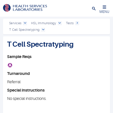
Close
MENU
Services
HSL Immunology
Tests
T Cell Spectratyping
T Cell Spectratyping
Sample Reqs
A
Turnaround
Referral
Special instructions
No special instructions.