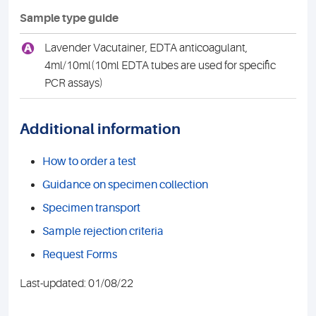
Sample type guide
A
Lavender Vacutainer, EDTA anticoagulant,
4ml/10ml(10ml EDTA tubes are used for specific
PCR assays)
Additional information
How to order a test
Guidance on specimen collection
Specimen transport
Sample rejection criteria
Request Forms
Last-updated: 01/08/22