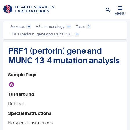
Close
MENU
Services
HSL Immunology
Tests
PRF1 (perforin) gene and MUNC 13...
PRF1 (perforin) gene and
MUNC 13-4 mutation analysis
Sample Reqs
A
Turnaround
Referral
Special instructions
No special instructions.