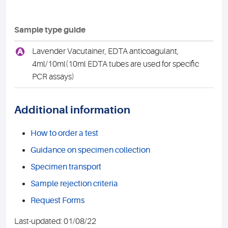
Sample type guide
A
Lavender Vacutainer, EDTA anticoagulant,
4ml/10ml(10ml EDTA tubes are used for specific
PCR assays)
Additional information
How to order a test
Guidance on specimen collection
Specimen transport
Sample rejection criteria
Request Forms
Last-updated: 01/08/22