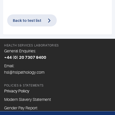
Back to test list
HEALTH SERVICES LABORATORIES
General Enquiries:
+44 (0) 20 7307 9400
Email:
hsl@hslpathology.com
POLICIES & STATEMENTS
Privacy Policy
Modern Slavery Statement
Gender Pay Report