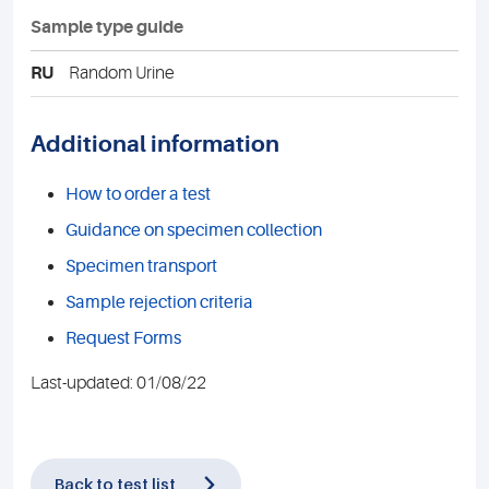
Sample type guide
RU
Random Urine
Additional information
How to order a test
Guidance on specimen collection
Specimen transport
Sample rejection criteria
Request Forms
Last-updated: 01/08/22
Back to test list