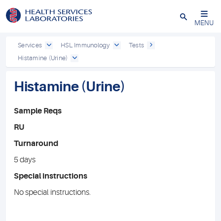
Close
MENU
Services
HSL Immunology
Tests
Histamine (Urine)
Histamine (Urine)
Sample Reqs
RU
Turnaround
5 days
Special instructions
No special instructions.