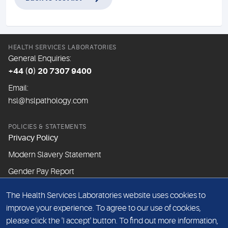
HEALTH SERVICES LABORATORIES
General Enquiries:
+44 (0) 20 7307 9400
Email:
hsl@hslpathology.com
POLICIES & STATEMENTS
Privacy Policy
Modern Slavery Statement
Gender Pay Report
The Health Services Laboratories website uses cookies to
ABOUT THIS WEBSITE
improve your experience. To agree to our use of cookies,
Cookie Policy
please click the 'I accept' button. To find out more information,
Website Terms & Conditions