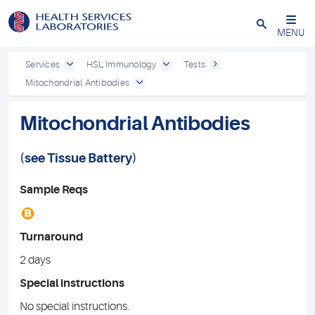
Close
MENU
Services
HSL Immunology
Tests
Mitochondrial Antibodies
Mitochondrial Antibodies
(see
Tissue Battery
)
Sample Reqs
B
Turnaround
2 days
Special instructions
No special instructions.