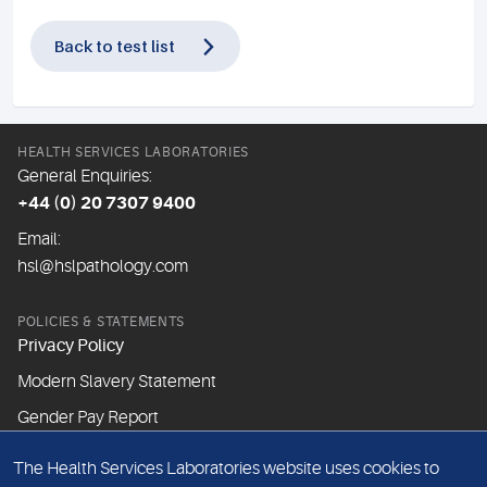
Back to test list
HEALTH SERVICES LABORATORIES
General Enquiries:
+44 (0) 20 7307 9400
Email:
hsl@hslpathology.com
POLICIES & STATEMENTS
Privacy Policy
Modern Slavery Statement
Gender Pay Report
The Health Services Laboratories website uses cookies to
ABOUT THIS WEBSITE