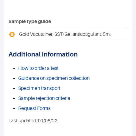
Sample type guide
B
Gold Vacutainer, SST/Gel anticoagulant, 5ml
Additional information
How to order a test
Guidance on specimen collection
Specimen transport
Sample rejection criteria
Request Forms
Last-updated: 01/08/22