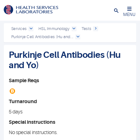
Close
MENU
Services
HSL Immunology
Tests
Purkinje Cell Antibodies (Hu and...
Purkinje Cell Antibodies (Hu
and Yo)
Sample Reqs
B
Turnaround
5 days
Special instructions
No special instructions.