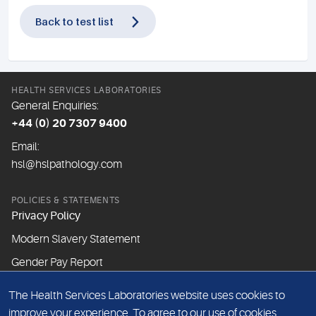
Back to test list
HEALTH SERVICES LABORATORIES
General Enquiries:
+44 (0) 20 7307 9400
Email:
hsl@hslpathology.com
POLICIES & STATEMENTS
Privacy Policy
Modern Slavery Statement
Gender Pay Report
The Health Services Laboratories website uses cookies to
ABOUT THIS WEBSITE
improve your experience. To agree to our use of cookies,
Cookie Policy