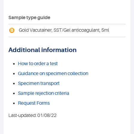
Sample type guide
B
Gold Vacutainer, SST/Gel anticoagulant, 5ml
Additional information
How to order a test
Guidance on specimen collection
Specimen transport
Sample rejection criteria
Request Forms
Last-updated: 01/08/22