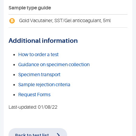
Sample type guide
B
Gold Vacutainer, SST/Gel anticoagulant, 5ml
Additional information
How to order a test
Guidance on specimen collection
Specimen transport
Sample rejection criteria
Request Forms
Last-updated: 01/08/22
Back to test list