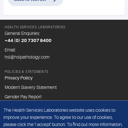
HEALTH SERVICES LABORATORIES
General Enquiries:
+44 (0) 20 7307 9400
Email:
hsl@hslpathology.com
POLICIES & STATEMENTS
Privacy Policy
Modern Slavery Statement
Gender Pay Report
The Health Services Laboratories website uses cookies to
ABOUT THIS WEBSITE
improve your experience. To agree to our use of cookies,
Cookie Policy
please click the 'I accept' button. To find out more information,
Website Terms & Conditions