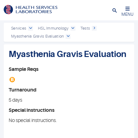
Close
MENU
Services
HSL Immunology
Tests
Myasthenia Gravis Evaluation
Myasthenia Gravis Evaluation
Sample Reqs
B
Turnaround
5 days
Special instructions
No special instructions.