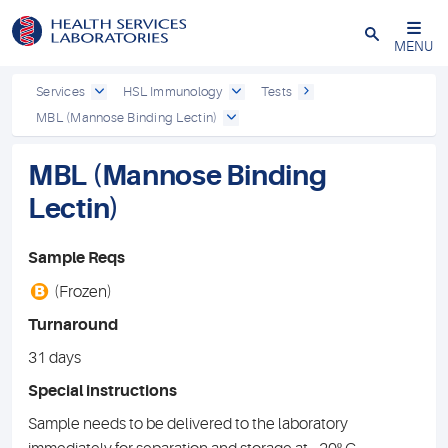
Close
MENU
Services
HSL Immunology
Tests
MBL (Mannose Binding Lectin)
MBL (Mannose Binding
Lectin)
Sample Reqs
B
(Frozen)
Turnaround
31 days
Special instructions
Sample needs to be delivered to the laboratory