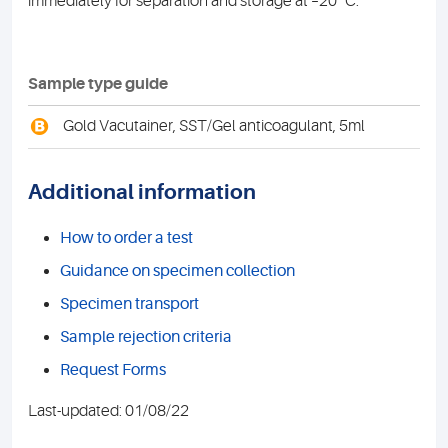
immediately for separation and storage at –20º C.
Sample type guide
B
Gold Vacutainer, SST/Gel anticoagulant, 5ml
Additional information
How to order a test
Guidance on specimen collection
Specimen transport
Sample rejection criteria
Request Forms
Last-updated: 01/08/22