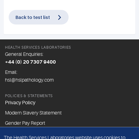
Back to test list
HEALTH SERVICES LABORATORIES
General Enquiries:
+44 (0) 20 7307 9400
Email:
hsl@hslpathology.com
POLICIES & STATEMENTS
Privacy Policy
Modern Slavery Statement
Gender Pay Report
The Health Services Laboratories website uses cookies to