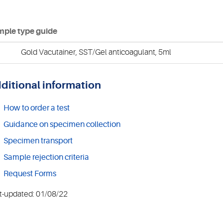
ple type guide
Gold Vacutainer, SST/Gel anticoagulant, 5ml
ditional information
How to order a test
Guidance on specimen collection
Specimen transport
Sample rejection criteria
Request Forms
t-updated: 01/08/22