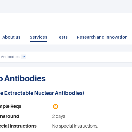
About us
Services
Tests
Research and Innovation
 Antibodies
o Antibodies
ee
Extractable Nuclear Antibodies
)
B
mple Reqs
rnaround
2 days
cial instructions
No special instructions.