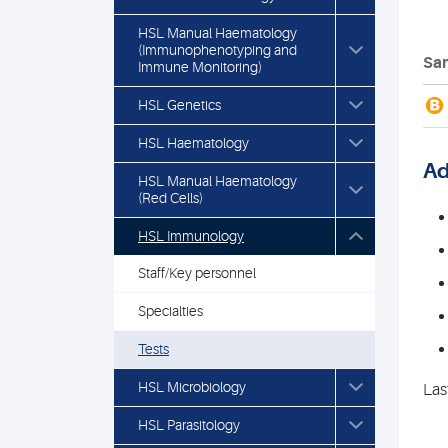
HSL Manual Haematology
(Immunophenotyping and
Sam
Immune Monitoring)
B
HSL Genetics
HSL Haematology
Ad
HSL Manual Haematology
(Red Cells)
HSL Immunology
Staff/Key personnel
Specialties
Tests
HSL Microbiology
Las
HSL Parasitology