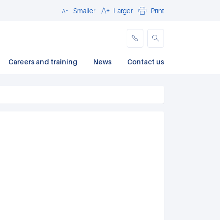
Smaller
Larger
Print
Close
Careers and training
News
Contact us