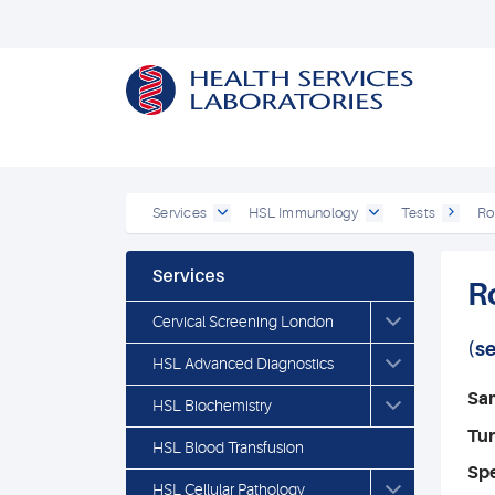
Services
HSL Immunology
Tests
Ro
Services
R
Cervical Screening London
(s
HSL Advanced Diagnostics
Sa
HSL Biochemistry
Tu
HSL Blood Transfusion
Spe
HSL Cellular Pathology