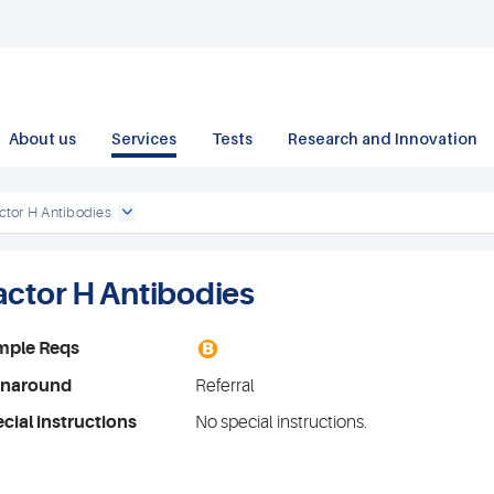
About us
Services
Tests
Research and Innovation
ctor H Antibodies
actor H Antibodies
B
mple Reqs
rnaround
Referral
cial instructions
No special instructions.