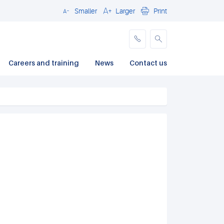
Smaller
Larger
Print
Close
Careers and training
News
Contact us