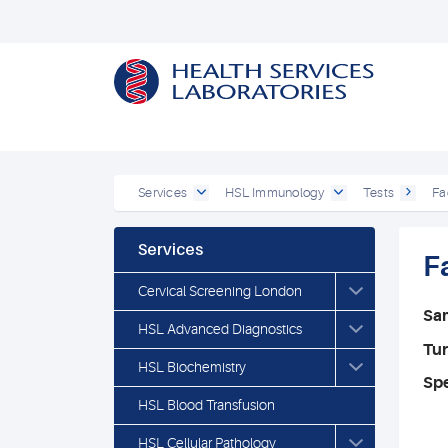
Services
HSL Immunology
Tests
Fa
Services
F
Cervical Screening London
Sa
HSL Advanced Diagnostics
Tu
HSL Biochemistry
Spe
HSL Blood Transfusion
HSL Cellular Pathology