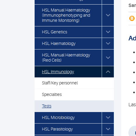
Sam
HSL Manual Haematology
(Immunophenotyping and
B
Immune Monitoring)
HSL Genetics
Ad
HSL Haematology
HSL Manual Haematology
(Red Cells)
HSL Immunology
Staff/Key personnel
Specialties
Las
Tests
HSL Microbiology
HSL Parasitology