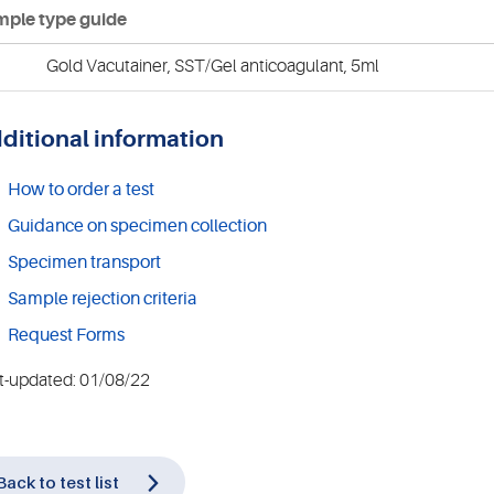
ple type guide
Gold Vacutainer, SST/Gel anticoagulant, 5ml
ditional information
How to order a test
Guidance on specimen collection
Specimen transport
Sample rejection criteria
Request Forms
t-updated: 01/08/22
Back to test list