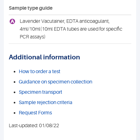
Sample type guide
A
Lavender Vacutainer, EDTA anticoagulant,
4ml/10ml(10ml EDTA tubes are used for specific
PCR assays)
Additional information
How to order a test
Guidance on specimen collection
Specimen transport
Sample rejection criteria
Request Forms
Last-updated: 01/08/22