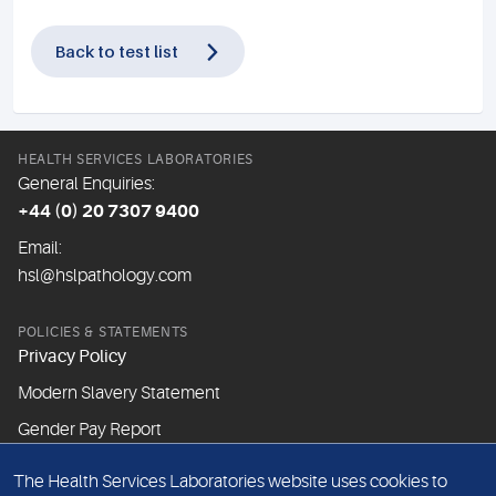
Back to test list
HEALTH SERVICES LABORATORIES
General Enquiries:
+44 (0) 20 7307 9400
Email:
hsl@hslpathology.com
POLICIES & STATEMENTS
Privacy Policy
Modern Slavery Statement
Gender Pay Report
The Health Services Laboratories website uses cookies to
ABOUT THIS WEBSITE