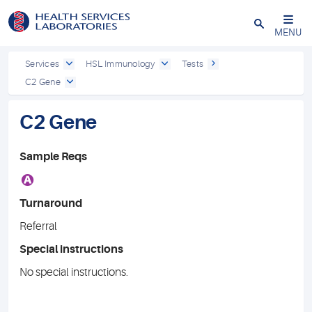
Close
MENU
Services
HSL Immunology
Tests
C2 Gene
C2 Gene
Sample Reqs
A
Turnaround
Referral
Special instructions
No special instructions.